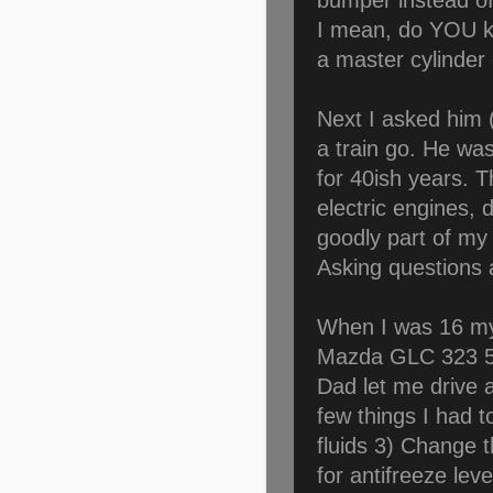
bumper instead of
I mean, do YOU 
a master cylinder
Next I asked him 
a train go. He was
for 40ish years. 
electric engines, 
goodly part of my c
Asking questions
When I was 16 my
Mazda GLC 323 5
Dad let me drive a
few things I had t
fluids 3) Change th
for antifreeze le