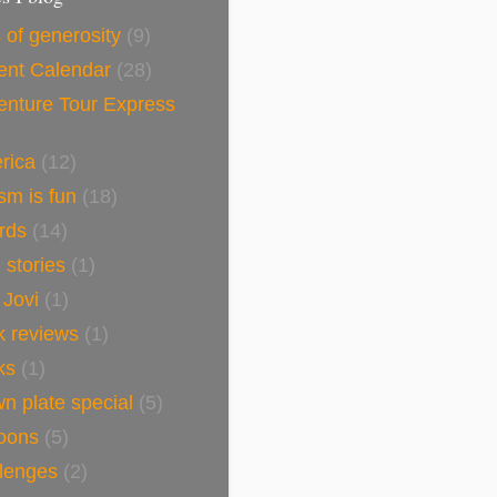
 of generosity
(9)
ent Calendar
(28)
enture Tour Express
rica
(12)
sm is fun
(18)
rds
(14)
h stories
(1)
 Jovi
(1)
k reviews
(1)
ks
(1)
n plate special
(5)
toons
(5)
llenges
(2)