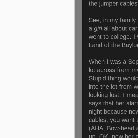
the jumper cables 
See, in my family
a
girl
all about cars
went to college. I
Land of the Bayl
When I was a Soph
lot across from m
Stupid thing would
into the lot from w
looking lost. I m
says that her ala
night because now
cables, you want
(AHA, Bow-head ale
up. OK, now her ca