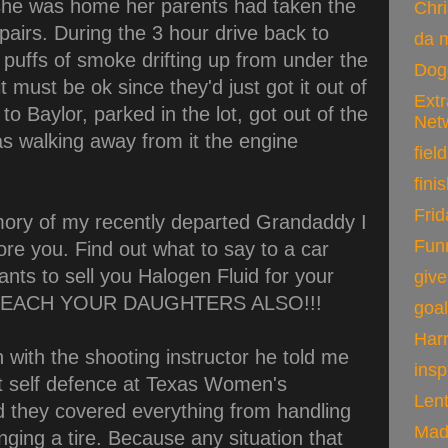
she was home her parents had taken the
Chr
epairs. During the 3 hour drive back to
da 
puffs of smoke drifting up from under the
Dog
t must be ok since they'd just got it out of
Ext
to Baylor, parked in the lot, got out of the
Net
s walking away from it the engine
field
fini
Frid
mory of my recently departed Grandaddy I
Fun
re you. Find out what to say to a car
nts to sell you Halogen Fluid for your
giv
D TEACH YOUR DAUGHTERS ALSO!!!
goa
Harr
 with the shooting instructor he told me
insp
t self defence at Texas Women's
Len
id they covered everything from handling
Mad
nging a tire. Because any situation that