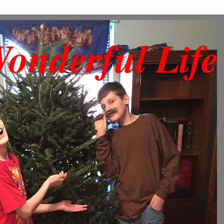
onderful Life