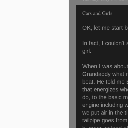
Cars and Girls
OK, let me start b
In fact, I couldn't
girl.
When I was about 
Grandaddy what m
beat. He told me
that energizes wh
do, to the basic 
engine including 
we put air in the 
tailpipe goes from