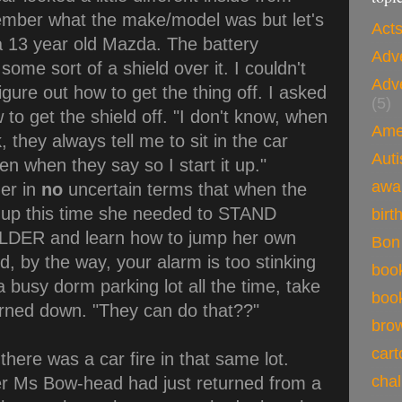
ember what the make/model was but let's
Acts
 a 13 year old Mazda. The battery
Adv
ome sort of a shield over it. I couldn't
Adv
figure out how to get the thing off. I asked
(5)
o get the shield off. "I don't know, when
Ame
k, they always tell me to sit in the car
Auti
then when they say so I start it up."
awa
her in
no
uncertain terms that when the
 up this time she needed to STAND
birt
ER and learn how to jump her own
Bon
, by the way, your alarm is too stinking
boo
 a busy dorm parking lot all the time, take
boo
turned down. "They can do that??"
brow
car
there was a car fire in that same lot.
cha
er Ms Bow-head had just returned from a