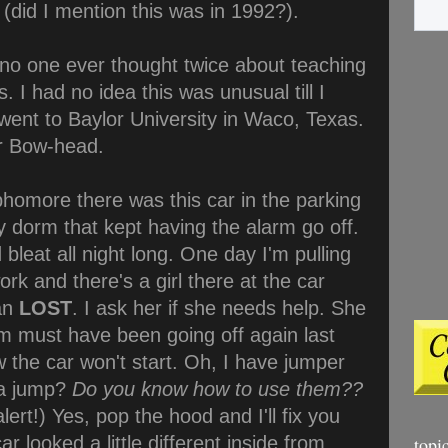
(did I mention this was in 1992?).
 no one ever thought twice about teaching
. I had no idea this was unusual till I
 went to Baylor University in Waco, Texas.
or Bow-head.
omore there was this car in the parking
y dorm that kept having the alarm go off.
 bleat all night long. One day I'm pulling
ork and there's a girl there at the car
ean
LOST
. I ask her if she needs help. She
rm must have been going off again last
 the car won't start. Oh, I have jumper
 a jump?
Do you know how to use them??
rt!) Yes, pop the hood and I'll fix you
r looked a little different inside from
topi