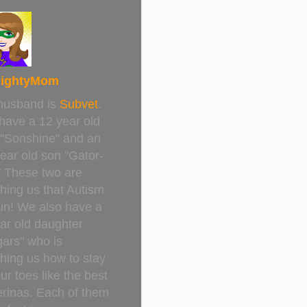
ightyMom
husband is
Subvet
.
have a 12 year old
 "Sonshine" and an
ear old son "Gator-
" These two are
hing us that Autism
un! We also have a
ar old daughter
ars" who is
hing us how to stay
ur toes like the best
erinas. Each of them