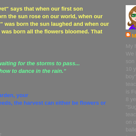
t" says that when our first son
rn the sun rose on our world, when our
" was born the sun laughed and when our
was born all the flowers bloomed. That
M
My 
We 
son
waiting for the storms to pass...
10 y
 how to dance in the rain."
boy
teac
is F
arden, your
8 ye
eeds, the harvest can either be flowers or
"Sug
teac
on o
ball
7