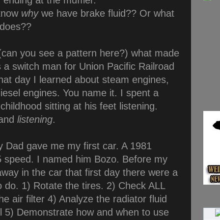
 ending at the muffler.
know
why
we have brake fluid?? Or what
 does??
(can you see a pattern here?) what made
 a switch man for Union Pacific Railroad
That day I learned about steam engines,
diesel engines. You name it. I spent a
hildhood sitting at his feet listening.
 and
listening
.
 Dad gave me my first car. A 1981
 speed. I named him Bozo. Before my
way in the car that first day there were a
o do. 1) Rotate the tires. 2) Check ALL
e air filter 4) Analyze the radiator fluid
vel 5) Demonstrate how and when to use