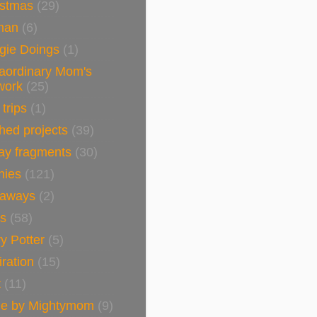
istmas
(29)
man
(6)
gie Doings
(1)
raordinary Mom's
work
(25)
 trips
(1)
shed projects
(39)
ay fragments
(30)
nies
(121)
eaways
(2)
ls
(58)
y Potter
(5)
iration
(15)
t
(11)
e by Mightymom
(9)