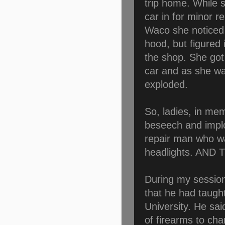
trip home. While 
car in for minor r
Waco she noticed 
hood, but figured i
the shop. She got 
car and as she wa
exploded.
So, ladies, in me
beseech and implo
repair man who wa
headlights. AN
During my session
that he had taugh
University. He sa
of firearms to cha