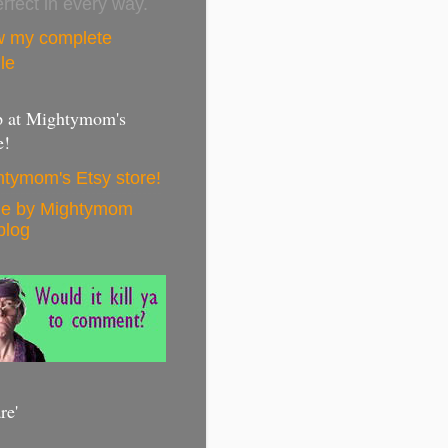
erfect in every way.
w my complete
ile
 at Mightymom's
e!
tymom's Etsy store!
e by Mightymom
blog
re'