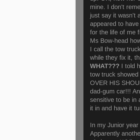
mine. I don't rem
just say it wasn't
appeared to have s
for the life of me 
Ms Bow-head how t
I call the tow truc
while they fix it, 
WHAT???
I told 
tow truck showed
OVER HIS SHOULD
dad-gum car!!! And
sensitive to be in
it in and have it 
In my Junior year 
Apparently anoth