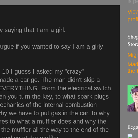
is p
Vie
prof
y saying that I am a girl.
Shop
Stor
 argue if you wanted to say I am a girly
Migh
Mad
the 
10 I guess I asked my "crazy"
ade a car go. The man didn't skip a
 EVERYTHING. From the electrical switch
en you turn the key, to what spark plugs
mechanics of the internal combustion
why we have to put gas in the car, to why
tires to what a muffler does and why the
llega
 the muffler all the way to the end of the