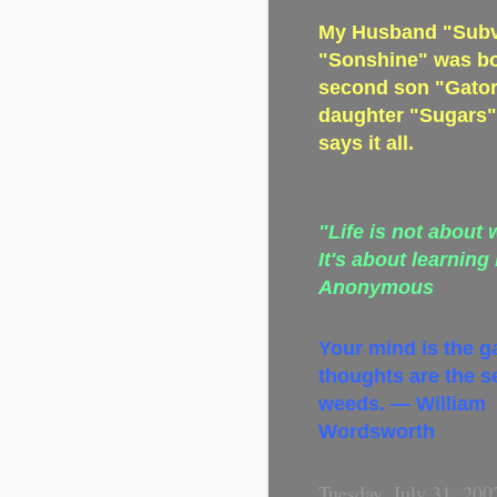
My Husband "Subve
"Sonshine" was bo
second son "Gator
daughter "Sugars" 
says it all.
"Life is not about 
It's about learning
Anonymous
Your mind is the g
thoughts are the s
weeds. — William
Wordsworth
Tuesday, July 31, 200