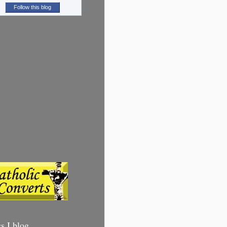
Follow this blog
cs I blog